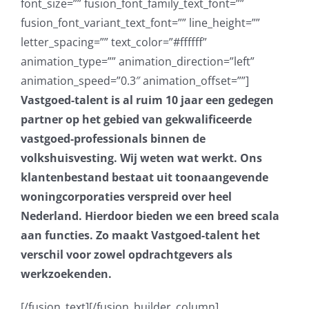
Vastgoed-talent is al ruim 10 jaar een gedegen
partner op het gebied van gekwalificeerde
vastgoed-professionals binnen de
volkshuisvesting. Wij weten wat werkt.
Ons
klantenbestand bestaat uit toonaangevende
woningcorporaties verspreid over heel
Nederland. Hierdoor bieden we een breed scala
aan functies. Zo maakt Vastgoed-talent het
verschil voor zowel opdrachtgevers als
werkzoekenden.
[/fusion_text][/fusion_builder_column]