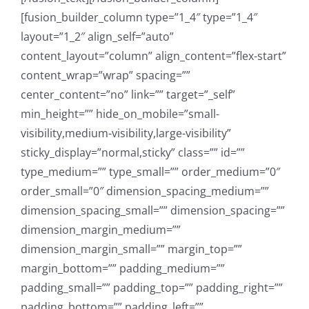
[fusion_builder_column type=”1_4″ type=”1_4″
layout=”1_2″ align_self=”auto”
content_layout=”column” align_content=”flex-start”
content_wrap=”wrap” spacing=””
center_content=”no” link=”” target=”_self”
min_height=”” hide_on_mobile=”small-
visibility,medium-visibility,large-visibility”
sticky_display=”normal,sticky” class=”” id=””
type_medium=”” type_small=”” order_medium=”0″
order_small=”0″ dimension_spacing_medium=””
dimension_spacing_small=”” dimension_spacing=””
dimension_margin_medium=””
dimension_margin_small=”” margin_top=””
margin_bottom=”” padding_medium=””
padding_small=”” padding_top=”” padding_right=””
padding_bottom=”” padding_left=””