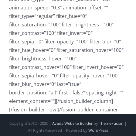
animation_speed=”0.3″ animation_offset=””
filter_type=”regular” filter_hue=”0″
filter_saturation=”100″ filter_brightness=”100″
filter_contrast=”100″ filter_invert=”0″
filter_sepia=”0″ filter_opacity=”100″ filter_blur=”0″
filter_hue_hover=”0″ filter_saturation_hover=”100″
filter_brightness_hover=”100″
filter_contrast_hover=”100″ filter_invert_hover=”0″
filter_sepia_hover=”0″ filter_opacity_hover=”100″
filter_blur_hover=”0″ last=”true”
border_position=”all” first=”false” spacing_right=””
element_content=””][/fusion_builder_column]
[/fusion_builder_row][/fusion_builder_container]
Copyright 2012 - 2020 |
Avada Website Builder
by
ThemeFusion
|
All Rights Reserved | Powered by
WordPress