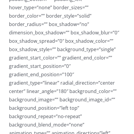
hover_type=”none” border_sizes=””
border_color=”” border_style=”solid”
border_radius=”” box_shadow=”no”
dimension_box_shadow=”” box_shadow_blur=”0″
box_shadow_spread=”0″ box_shadow_color=””
box_shadow_style=”” background_type=”single”
gradient_start_color=”” gradient_end_color=””
gradient_start_position=”0″
gradient_end_position=”100″
gradient_type=”linear” radial_direction=”center
center” linear_angle=”180″ background_color=””
background_image=”” background_image_id=””
background_position=”left top”
background_repeat=”no-repeat”
background_blend_mode=”none”
animation_type=”” animation_direction=”left”